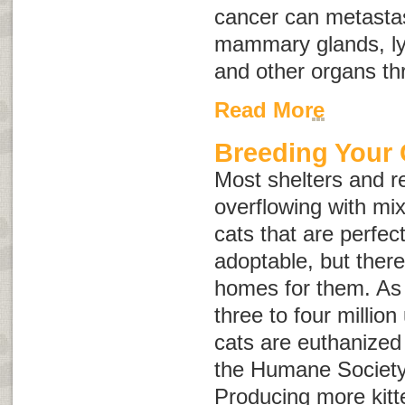
cancer can metastas
mammary glands, ly
and other organs th
Read More
Breeding Your 
Most shelters and r
overflowing with mi
cats that are perfect
adoptable, but ther
homes for them. As 
three to four milli
cats are euthanized
the Humane Society 
Producing more kitt