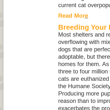
current cat overpop
Read More
Breeding Your
Most shelters and r
overflowing with mi
dogs that are perfec
adoptable, but ther
homes for them. As 
three to four milli
cats are euthanized
the Humane Society 
Producing more pupp
reason than to impr
exacerbates the pr