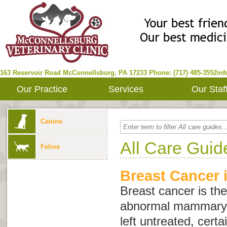
163 Reservoir Road
McConnellsburg
,
PA
17233
Phone: (717) 485-3552
in
Our Practice
Services
Our Staf
Canine
All Care Guid
Feline
Breast Cancer 
Breast cancer is the
abnormal mammary gl
left untreated, certa