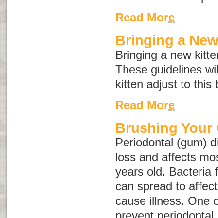
Read More
Bringing a Ne
Bringing a new kitte
These guidelines wi
kitten adjust to this
Read More
Brushing Your 
Periodontal (gum) d
loss and affects mos
years old. Bacteria 
can spread to affec
cause illness. One o
prevent periodontal 