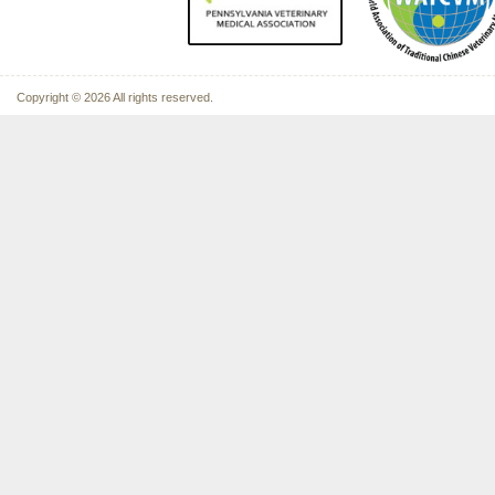
Copyright © 2026 All rights reserved.