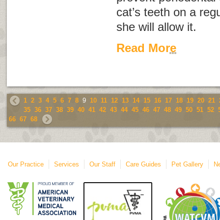
cat’s teeth on a regu
she will allow it.
Read More
1
2
3
4
5
6
7
8
9
10
11
12
13
14
15
16
17
18
19
20
21
35
36
37
38
39
40
41
42
43
44
45
46
47
48
49
50
51
52
66
67
68
Our Practice
Services
Our Staff
Care Guides
Pet Gallery
Ne