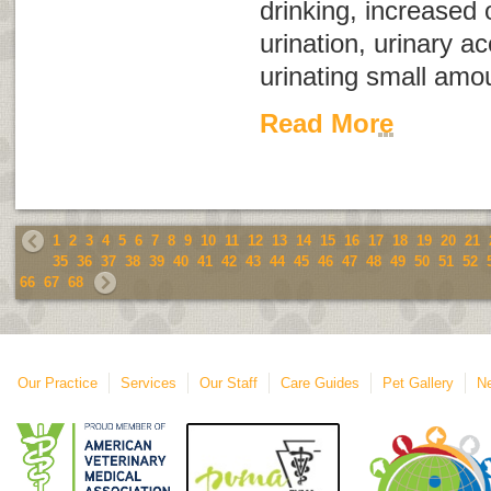
drinking, increased
urination, urinary ac
urinating small amou
Read More
1
2
3
4
5
6
7
8
9
10
11
12
13
14
15
16
17
18
19
20
21
35
36
37
38
39
40
41
42
43
44
45
46
47
48
49
50
51
52
66
67
68
Our Practice
Services
Our Staff
Care Guides
Pet Gallery
Ne