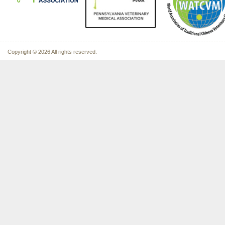
Copyright © 2026 All rights reserved.