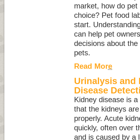
market, how do pet
choice? Pet food la
start. Understanding
can help pet owner
decisions about the 
pets.
Read More
Urinalysis and
Disease Detect
Kidney disease
is 
that the kidneys are
properly. Acute kid
quickly, often over 
and is caused by a 