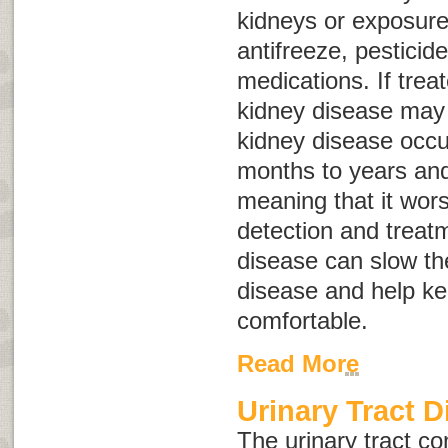
kidneys or exposure
antifreeze, pestici
medications. If trea
kidney disease may 
kidney disease occu
months to years and
meaning that it wor
detection and treatm
disease can slow th
disease and help k
comfortable.
Read More
Urinary Tract D
The urinary tract con