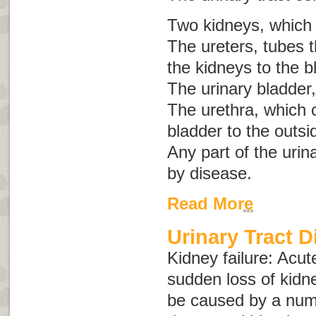
Two kidneys, which
The ureters, tubes t
the kidneys to the b
The urinary bladder,
The urethra, which c
bladder to the outsi
Any part of the urin
by disease.
Read More
Urinary Tract 
Kidney failure
:
Acut
sudden loss of kidn
be caused by a numb