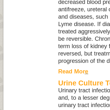
decreased blood pre
antifreeze, ureteral 
and diseases, such 
Lyme disease. If di
treated aggressively
be reversible.
Chron
term loss of kidney 
reversed, but treat
progression of the 
Read More
Urine Culture T
Urinary tract infec
and, to a lesser deg
urinary tract infecti