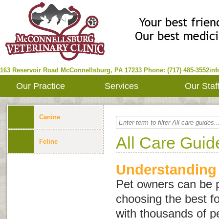
163 Reservoir Road
McConnellsburg
,
PA
17233
Phone: (717) 485-3552
in
Our Practice
Services
Our Staf
Canine
All Care Guid
Feline
Understanding
Pet owners can be 
choosing the best fo
with thousands of p