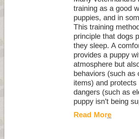
training as a good 
puppies, and in som
This training metho
principle that dogs p
they sleep. A comfor
provides a puppy wi
atmosphere but also
behaviors (such as 
items) and protects
dangers (such as el
puppy isn’t being su
Read More