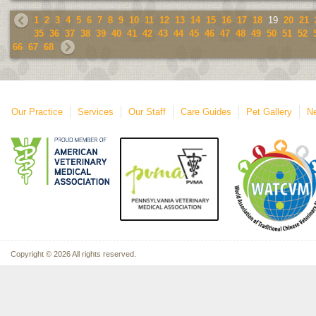
1
2
3
4
5
6
7
8
9
10
11
12
13
14
15
16
17
18
19
20
21
35
36
37
38
39
40
41
42
43
44
45
46
47
48
49
50
51
52
66
67
68
Our Practice
Services
Our Staff
Care Guides
Pet Gallery
Ne
Copyright © 2026 All rights reserved.