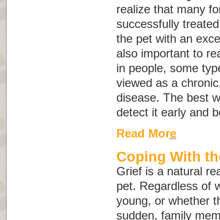
realize that many f
successfully treate
the pet with an excell
also important to rea
in people, some typ
viewed as a chronic,
disease. The best wa
detect it early and 
Read More
Coping With th
Grief is a natural re
pet. Regardless of w
young, or whether t
sudden, family mem