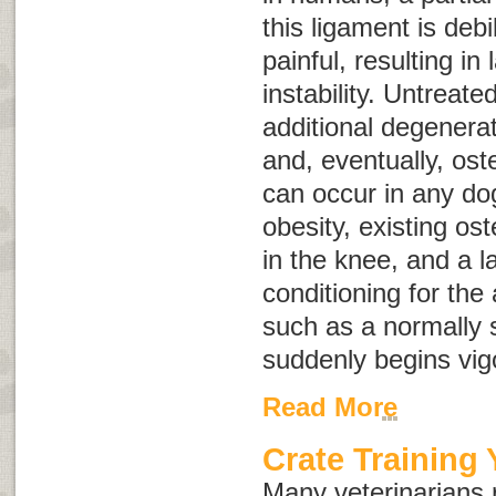
this ligament is debi
painful, resulting in
instability. Untreate
additional degenerat
and, eventually, ost
can occur in any dog
obesity, existing oste
in the knee, and a l
conditioning for the 
such as a normally 
suddenly begins vig
Read More
Crate Training
Many veterinarians