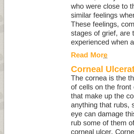
who were close to th
similar feelings whe
These feelings, co
stages of grief
, are
experienced when a
Read More
Corneal Ulcera
The cornea is the th
of cells on the front
that make up the cor
anything that rubs, s
eye can damage this 
rub some of them off
c
orneal ulcer
. Corne