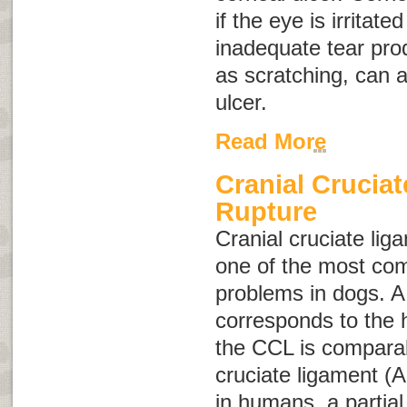
if the eye is irritat
inadequate tear pro
as scratching, can 
ulcer.
Read More
Cranial Crucia
Rupture
Cranial cruciate lig
one of the most co
problems in dogs. A d
corresponds to the 
the CCL is comparab
cruciate ligament (
in humans, a partial