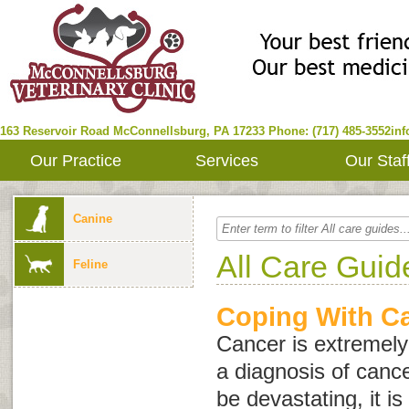
163 Reservoir Road
McConnellsburg
,
PA
17233
Phone: (717) 485-3552
in
Our Practice
Services
Our Staf
Canine
All Care Guid
Feline
Coping With C
Cancer is extremel
a diagnosis of cance
be devastating, it i