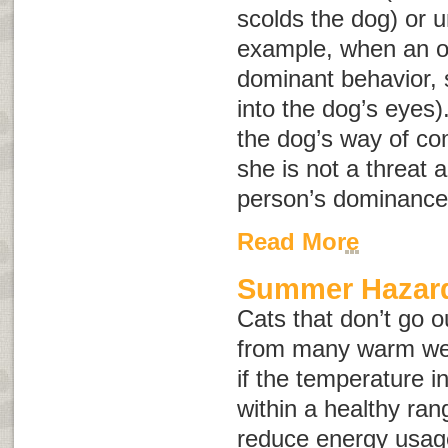
scolds the dog) or u
example, when an o
dominant behavior, s
into the dog’s eyes)
the dog’s way of co
she is not a threat a
person’s dominance
Read More
Summer Hazard
Cats that don’t go o
from many warm wea
if the temperature 
within a healthy rang
reduce energy usag