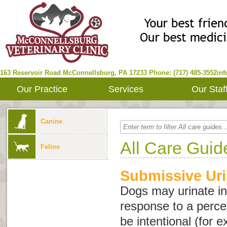
163 Reservoir Road
McConnellsburg
,
PA
17233
Phone: (717) 485-3552
in
Our Practice
Services
Our Staf
Canine
All Care Guid
Feline
Submissive Uri
Dogs may urinate in
response to a perce
be intentional (for