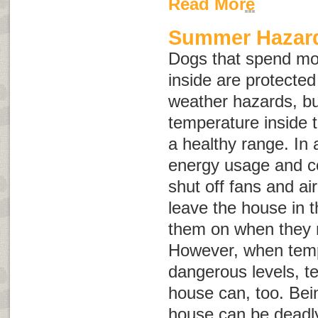
Read More
Summer Hazard
Dogs that spend mo
inside are protect
weather hazards, but
temperature inside 
a healthy range. In 
energy usage and c
shut off fans and ai
leave the house in 
them on when they re
However, when temp
dangerous levels, t
house can, too. Bein
house can be deadly