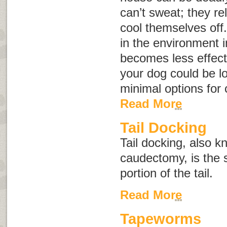
can’t sweat; they re
cool themselves off
in the environment 
becomes less effect
your dog could be l
minimal options for
Read More
Tail Docking
Tail docking, also 
caudectomy
, is the
portion of the tail.
Read More
Tapeworms