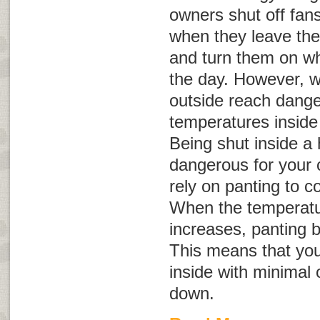
owners shut off fans
when they leave the
and turn them on whe
the day. However, 
outside reach dange
temperatures inside
Being shut inside a
dangerous for your 
rely on panting to c
When the temperatu
increases, panting 
This means that you
inside with minimal 
down.