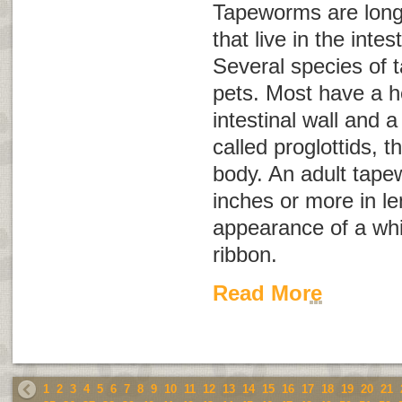
Tapeworms are long,
that live in the inte
Several species of 
pets. Most have a h
intestinal wall and 
called
proglottids
, t
body. An adult tap
inches or more in l
appearance of a whi
ribbon.
Read More
1
2
3
4
5
6
7
8
9
10
11
12
13
14
15
16
17
18
19
20
21