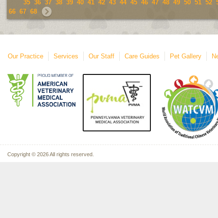
35
36
37
38
39
40
41
42
43
44
45
46
47
48
49
50
51
52
66
67
68
Our Practice
Services
Our Staff
Care Guides
Pet Gallery
Ne
Copyright © 2026 All rights reserved.