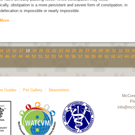
ically, obstipation is a more persistent and severe form of constipation, in
defecation is impossible or nearly impossible.
 More
14
15
16
17
18
19
20
21
22
23
24
25
26
27
28
29
30
31
32
33
3
45
46
47
48
49
50
51
52
53
54
55
56
57
58
59
60
61
62
63
64
6
re Guides
Pet Gallery
Newsletters
McConn
Ph
info@mcc