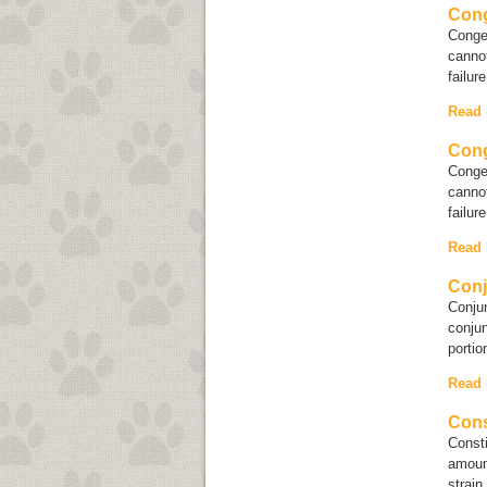
Cong
Conges
cannot
failur
Read
Cong
Conges
cannot
failur
Read
Conj
Conjun
conjun
portio
Read
Cons
Consti
amoun
strain