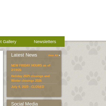
t Gallery
Newsletters
Latest News
View All
NEW FRIDAY HOURS as of
2/19/26
Holiday 2025 closings and
Winter closings 2026
July 4, 2025 - CLOSED
Social Media