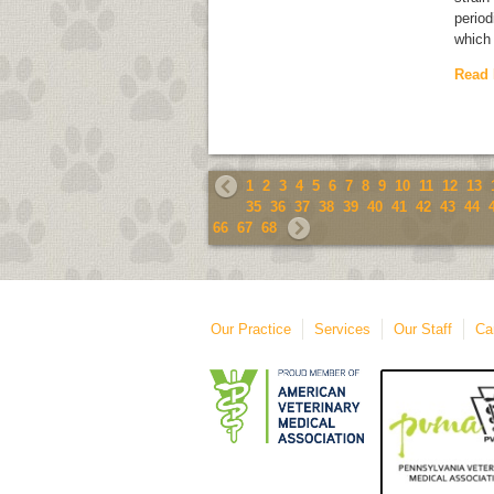
period
which 
Read
1
2
3
4
5
6
7
8
9
10
11
12
13
35
36
37
38
39
40
41
42
43
44
66
67
68
Our Practice
Services
Our Staff
Ca