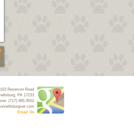
4
5
163 Reservoir Road
ellsburg
,
PA
17233
one: (717) 485-3552
onnellsburgvet.com
Email Us