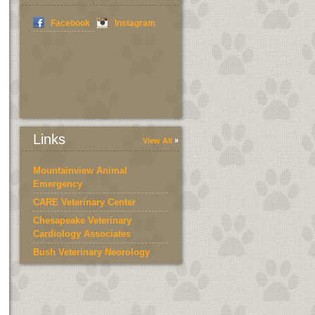
Facebook
Instagram
Links
View All
Mountainview Animal
Emergency
CARE Veterinary Center
Chesapeake Veterinary
Cardiology Associates
Bush Veterinary Neorology
Services
Bedford County Humane
Society