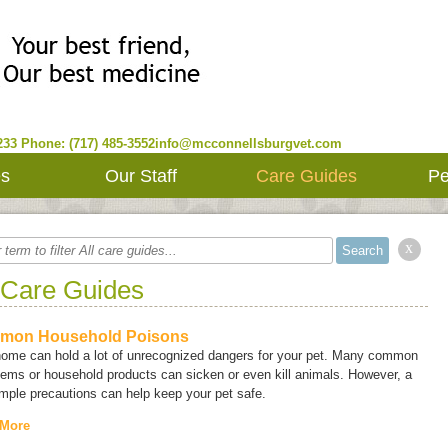
233
Phone: (717) 485-3552
info@mcconnellsburgvet.com
es
Our Staff
Care Guides
Pe
x
 Care Guides
mon Household Poisons
home can hold a lot of unrecognized dangers for your pet. Many common
tems or household products can sicken or even kill animals. However, a
mple precautions can help keep your pet safe.
 More