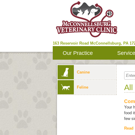
163 Reservoir Road
McConnellsburg
,
PA
17
Our Practice
Servic
Canine
All
Feline
Com
Your 
food i
few si
Read