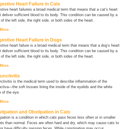
estive Heart Failure in Cats
tive heart failure
is a broad medical term that means that a cat’s heart
 deliver sufficient blood to its body. This condition can be caused by a
e of the left side, the right side, or both sides of the heart.
 More
estive Heart Failure in Dogs
tive heart failure
is a broad medical term that means that a dog’s heart
 deliver sufficient blood to its body. This condition can be caused by a
e of the left side, the right side, or both sides of the heart.
 More
unctivitis
ctivitis
is the medical term used to describe inflammation of the
ctiva—the soft tissues lining the inside of the eyelids and the white
n of the eye.
 More
tipation and Obstipation in Cats
pation is a condition in which cats pass feces less often or in smaller
ts than normal. Feces are often hard and dry, which may cause cats to
 or have difficulty passing feces. While constipation may occur