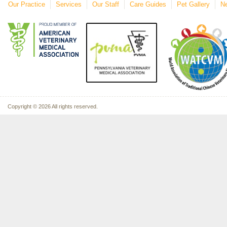
Our Practice
Services
Our Staff
Care Guides
Pet Gallery
Ne
Copyright © 2026 All rights reserved.