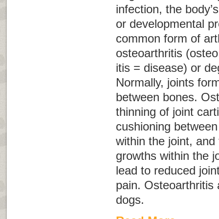
infection, the body
or developmental p
common form of arthr
osteoarthritis
(
osteo
itis
= disease) or
de
Normally, joints fo
between bones. Oste
thinning of joint cart
cushioning between b
within the joint, an
growths within the j
lead to reduced joint
pain. Osteoarthritis 
dogs.