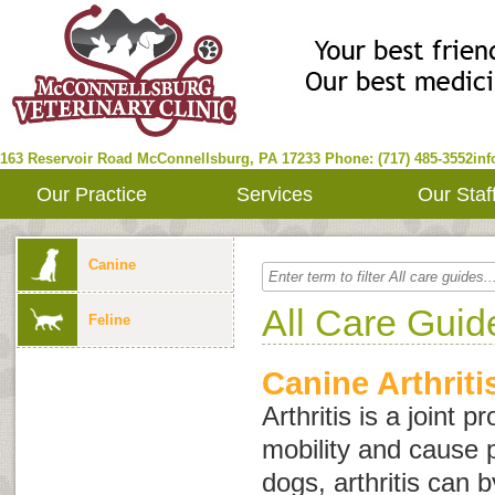
163 Reservoir Road
McConnellsburg
,
PA
17233
Phone: (717) 485-3552
in
Our Practice
Services
Our Staf
Canine
All Care Guid
Feline
Canine Arthriti
Arthritis is a joint 
mobility and cause p
dogs, arthritis can 