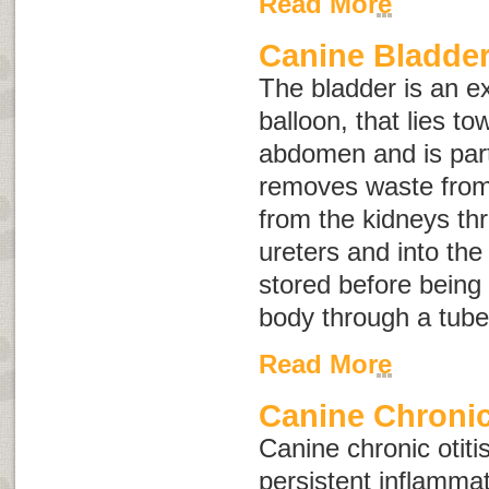
Read More
Canine Bladder
The bladder is an e
balloon, that lies t
abdomen and is part
removes waste from 
from the kidneys th
ureters and into the 
stored before being
body through a tube 
Read More
Canine Chronic
Canine chronic otitis
persistent inflammat