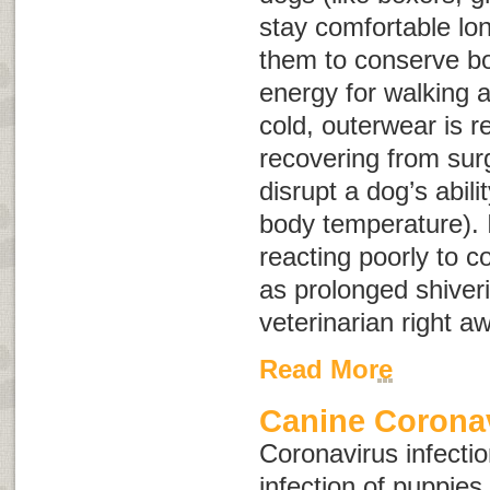
stay comfortable lon
them to conserve bo
energy for walking 
cold, outerwear is
recovering from sur
disrupt a dog’s abili
body temperature). 
reacting poorly to 
as prolonged shiveri
veterinarian right a
Read More
Canine Coronav
Coronavirus infectio
infection of puppies