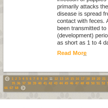
primarily attacks the
disease is spread f
contact with feces. 
been transmitted to 
(development) perio
as short as 1 to 4 d
Read More
1
2
3
4
5
6
7
8
9
10
11
12
13
14
15
16
17
18
19
20
21
35
36
37
38
39
40
41
42
43
44
45
46
47
48
49
50
51
52
66
67
68