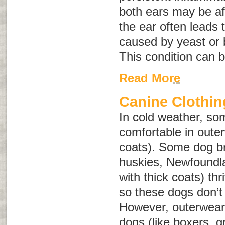
both ears may be af
the ear often leads 
caused by yeast or 
This condition can b
Read More
Canine Clothin
In cold weather, s
comfortable in oute
coats). Some dog b
huskies, Newfoundl
with thick coats) th
so these dogs don’t
However, outerwear 
dogs (like boxers, 