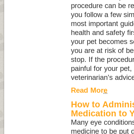
procedure can be rel
you follow a few sim
most important guide
health and safety fir
your pet becomes so
you are at risk of be
stop. If the proced
painful for your pet
veterinarian’s advic
Read More
How to Adminis
Medication to 
Many eye conditions
medicine to be put d