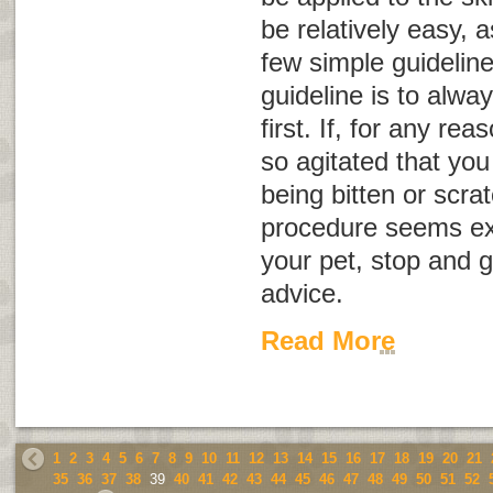
be relatively easy, 
few simple guidelin
guideline is to alwa
first. If, for any r
so agitated that you 
being bitten or scrat
procedure seems exc
your pet, stop and g
advice.
Read More
1
2
3
4
5
6
7
8
9
10
11
12
13
14
15
16
17
18
19
20
21
35
36
37
38
39
40
41
42
43
44
45
46
47
48
49
50
51
52