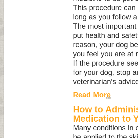
This procedure can b
long as you follow a
The most important 
put health and safety 
reason, your dog be
you feel you are at r
If the procedure se
for your dog, stop a
veterinarian’s advic
Read More
How to Adminis
Medication to 
Many conditions in 
be applied to the sk