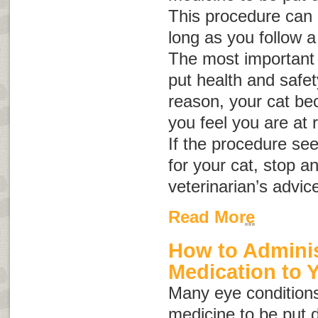
This procedure can b
long as you follow a
The most important 
put health and safety 
reason, your cat be
you feel you are at r
If the procedure se
for your cat, stop a
veterinarian’s advic
Read More
How to Adminis
Medication to 
Many eye conditions
medicine to be put d