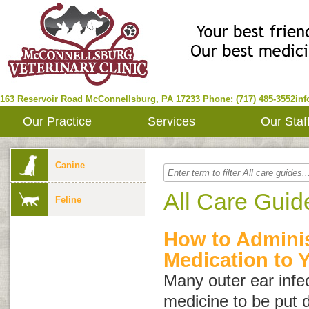
163 Reservoir Road
McConnellsburg
,
PA
17233
Phone: (717) 485-3552
in
Our Practice
Services
Our Staf
Canine
All Care Guid
Feline
How to Adminis
Medication to 
Many outer ear infec
medicine to be put di