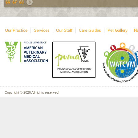
66
67
68
Our Practice
Services
Our Staff
Care Guides
Pet Gallery
Ne
Copyright © 2026 All rights reserved.