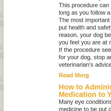
This procedure can b
long as you follow a
The most important 
put health and safety 
reason, your dog be
you feel you are at r
If the procedure se
for your dog, stop a
veterinarian’s advic
Read More
How to Adminis
Medication to 
Many eye conditions
medicine to be put d