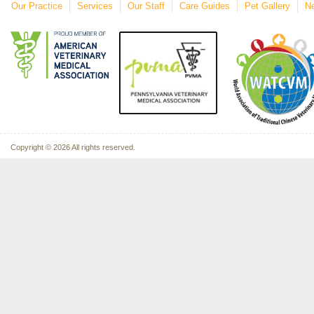
Our Practice
Services
Our Staff
Care Guides
Pet Gallery
Ne
Copyright © 2026 All rights reserved.