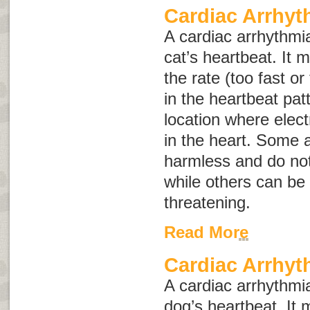
Cardiac Arrhyt
A cardiac arrhythmia
cat’s heartbeat. It 
the rate (too fast or
in the heartbeat pat
location where elect
in the heart. Some
harmless and do not
while others can be 
threatening.
Read More
Cardiac Arrhyt
A cardiac arrhythmia
dog’s heartbeat. It