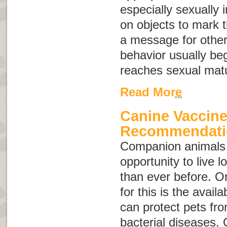
especially sexually 
on objects to mark th
a message for other
behavior usually be
reaches sexual matu
Read More
Canine Vaccin
Recommendati
Companion animals 
opportunity to live l
than ever before. O
for this is the availa
can protect pets fro
bacterial diseases. 