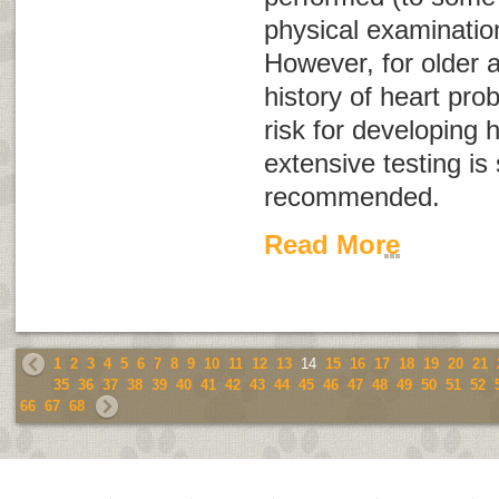
physical examination
However, for older a
history of heart pro
risk for developing 
extensive testing i
recommended.
Read More
1
2
3
4
5
6
7
8
9
10
11
12
13
14
15
16
17
18
19
20
21
35
36
37
38
39
40
41
42
43
44
45
46
47
48
49
50
51
52
66
67
68