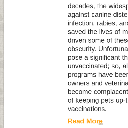
decades, the wides
against canine dist
infection, rabies, a
saved the lives of m
driven some of these
obscurity. Unfortunat
pose a significant t
unvaccinated; so, a
programs have been 
owners and veterina
become complacent 
of keeping pets up-t
vaccinations.
Read More