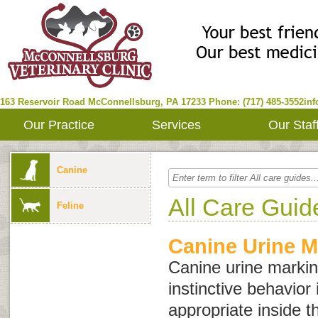
163 Reservoir Road
McConnellsburg
,
PA
17233
Phone: (717) 485-3552
in
Our Practice
Services
Our Staf
Canine
All Care Guid
Feline
Canine Urine M
Canine urine marking
instinctive behavior 
appropriate inside 