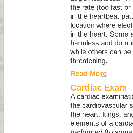
the rate (too fast or
in the heartbeat pat
location where elect
in the heart. Some
harmless and do not
while others can be 
threatening.
Read More
Cardiac Exam
A cardiac examinatio
the cardiovascular 
the heart, lungs, a
elements of a cardi
performed (to some 