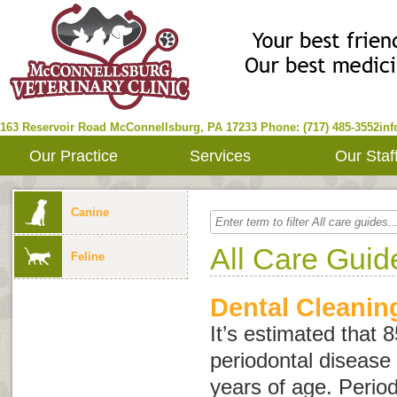
163 Reservoir Road
McConnellsburg
,
PA
17233
Phone: (717) 485-3552
in
Our Practice
Services
Our Staf
Canine
All Care Guid
Feline
Dental Cleanin
It’s estimated that 
periodontal disease 
years of age. Period