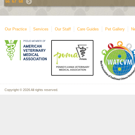
66
67
68
Our Practice
Services
Our Staff
Care Guides
Pet Gallery
Ne
Copyright © 2026 All rights reserved.