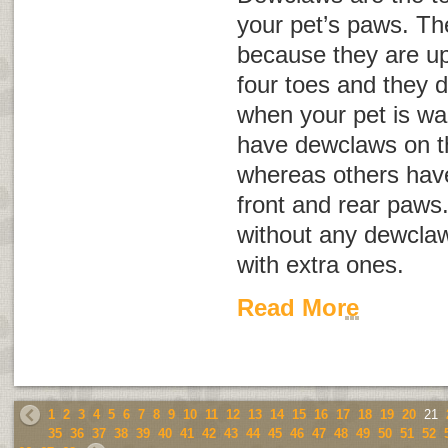
your pet’s paws. Th
because they are up
four toes and they 
when your pet is wa
have dewclaws on th
whereas others hav
front and rear paws
without any dewclaw
with extra ones.
Read More
1
2
3
4
5
6
7
8
9
10
11
12
13
14
15
16
17
18
19
20
21
35
36
37
38
39
40
41
42
43
44
45
46
47
48
49
50
51
52