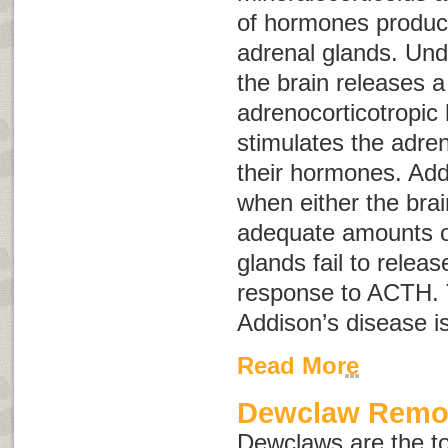
of hormones produc
adrenal glands. Und
the brain releases 
adrenocorticotropi
stimulates the adren
their hormones. Add
when either the brai
adequate amounts o
glands fail to relea
response to ACTH. 
Addison’s disease i
Read More
Dewclaw Remo
Dewclaws are the to