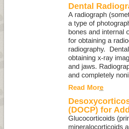
Dental Radiog
A radiograph (some
a type of photograph
bones and internal 
for obtaining a radio
radiography
. Dental
obtaining x-ray imag
and jaws. Radiograp
and completely noni
Read More
Desoxycorticos
(DOCP) for Add
Glucocorticoids
(pri
mineralocorticoids
a