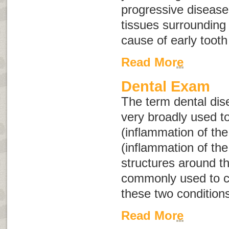
progressive disease
tissues surrounding
cause of early tooth
Read More
Dental Exam
The term
dental di
very broadly used to
(inflammation of the
(inflammation of th
structures around t
commonly used to co
these two condition
Read More