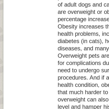
of adult dogs and ca
are overweight or o
percentage increas
Obesity increases th
health problems, inc
diabetes (in cats), 
diseases, and many 
Overweight pets are 
for complications du
need to undergo sur
procedures. And if 
health condition, o
that much harder t
overweight can also
level and hamper his