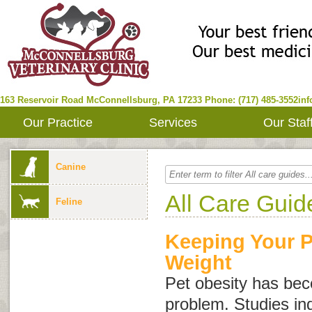
163 Reservoir Road
McConnellsburg
,
PA
17233
Phone: (717) 485-3552
in
Our Practice
Services
Our Staf
Canine
All Care Guid
Feline
Keeping Your P
Weight
Pet obesity has b
problem. Studies in