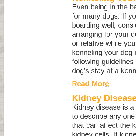
Even being in the be
for many dogs. If yo
boarding well, consid
arranging for your d
or relative while you 
kenneling your dog i
following guidelines
dog’s stay at a kenn
Read More
Kidney Disease
Kidney disease
is a
to describe any one 
that can affect the
kidney cells. If kid