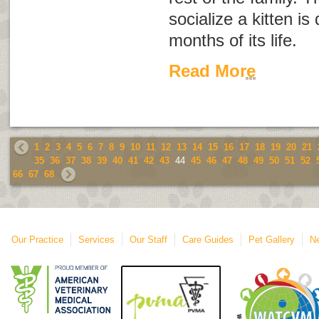
socialize a kitten is 
months of its life.
Read More
1
2
3
4
5
6
7
8
9
10
11
12
13
14
15
16
17
18
19
20
21
35
36
37
38
39
40
41
42
43
44
45
46
47
48
49
50
51
52
66
67
68
Our Practice
Services
Our Staff
Care Guides
Pet Gallery
Ne