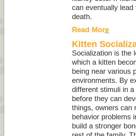
can eventually lead 
death.
Read More
Kitten Socializ
Socialization is the
which a kitten bec
being near various 
environments. By ex
different stimuli in 
before they can dev
things, owners can r
behavior problems i
build a stronger bo
rest of the family. Th