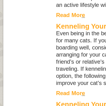
an active lifestyle w
Read More
Kenneling Your
Even being in the be
for many cats. If yo
boarding well, consid
arranging for your c
friend’s or relative’
traveling. If kenneli
option, the followin
improve your cat’s s
Read More
Kenneling You