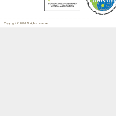
Copyright © 2026 All rights reserved.