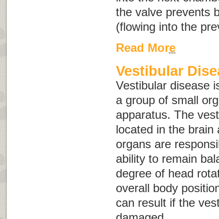
the valve prevents 
(flowing into the pr
Read More
Vestibular Dis
Vestibular disease is
a group of small or
apparatus
. The vest
located in the brain
organs are responsi
ability to remain ba
degree of head rota
overall body positio
can result if the ves
damaged.