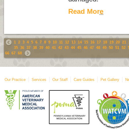
Read More
1
2
3
4
5
6
7
8
9
10
11
12
13
14
15
16
17
18
19
20
21
35
36
37
38
39
40
41
42
43
44
45
46
47
48
49
50
51
52
66
67
68
Our Practice
Services
Our Staff
Care Guides
Pet Gallery
Ne