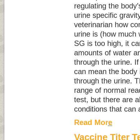
regulating the body’
urine specific gravit
veterinarian how co
urine is (how much w
SG is too high, it 
amounts of water ar
through the urine. If
can mean the body i
through the urine. T
range of normal rea
test, but there are 
conditions that can a
Read More
Vaccine Titer T