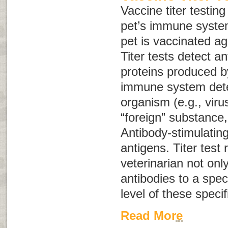
Vaccine titer testin
pet’s immune syste
pet is vaccinated ag
Titer tests detect a
proteins produced b
immune system dete
organism (e.g., viru
“foreign” substance,
Antibody-stimulatin
antigens
. Titer test 
veterinarian not onl
antibodies to a speci
level of these specif
Read More