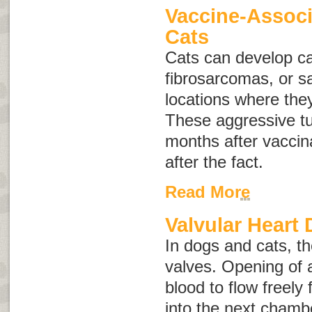
Vaccine-Associ
Cats
Cats can develop c
fibrosarcomas
, or
s
locations where the
These aggressive t
months after vaccin
after the fact.
Read More
Valvular Heart 
In dogs and cats, th
valves. Opening of 
blood to flow freel
into the next chambe