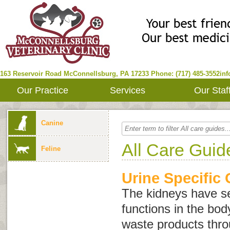
163 Reservoir Road
McConnellsburg
,
PA
17233
Phone: (717) 485-3552
in
Our Practice
Services
Our Staf
Canine
All Care Guid
Feline
Urine Specific 
The kidneys have se
functions in the body
waste products thro