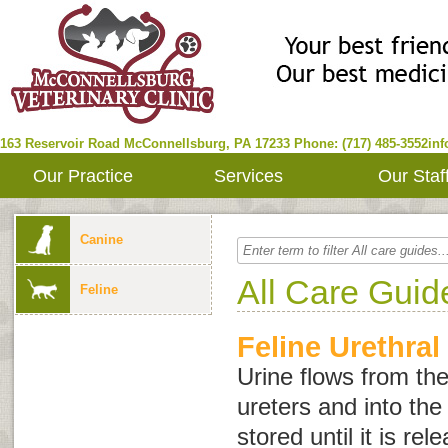
163 Reservoir Road
McConnellsburg
,
PA
17233
Phone: (717) 485-3552
in
Our Practice
Services
Our Staf
Canine
All Care Guid
Feline
Feline Urethral
Urine flows from th
ureters and into the 
stored until it is re