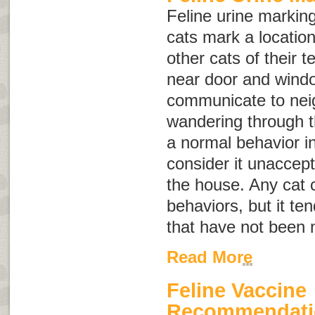
Feline urine marking
cats mark a location 
other cats of their te
near door and wind
communicate to nei
wandering through th
a normal behavior i
consider it unaccept
the house. Any cat 
behaviors, but it te
that have not been 
Read More
Feline Vaccine
Recommendati