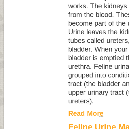
works. The kidneys f
from the blood. The
become part of the u
Urine leaves the ki
tubes called ureters
bladder. When your 
bladder is emptied t
urethra. Feline urin
grouped into conditi
tract (the bladder a
upper urinary tract 
ureters).
Read More
Feline Urine M