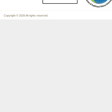
Copyright © 2026 All rights reserved.