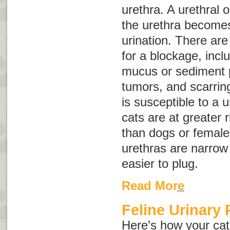
urethra. A urethral 
the urethra becomes
urination. There ar
for a blockage, incl
mucus or sediment p
tumors, and scarrin
is susceptible to a 
cats are at greater r
than dogs or female
urethras are narrow
easier to plug.
Read More
Feline Urinary
Here’s how your cat