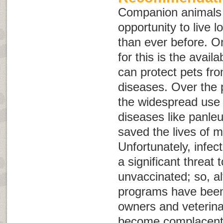
Companion animals 
opportunity to live l
than ever before. O
for this is the availa
can protect pets fro
diseases. Over the 
the widespread use 
diseases like panle
saved the lives of mi
Unfortunately, infect
a significant threat 
unvaccinated; so, a
programs have been 
owners and veterina
become complacent 