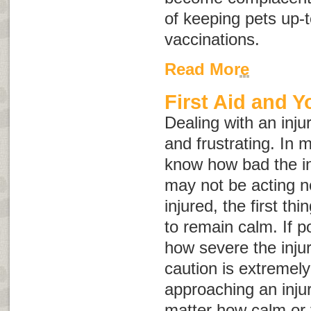
of keeping pets up-t
vaccinations.
Read More
First Aid and Y
Dealing with an inju
and frustrating. In 
know how bad the in
may not be acting no
injured, the first th
to remain calm. If p
how severe the inju
caution is extremel
approaching an inju
matter how calm or 