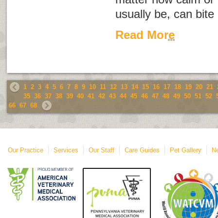
usually be, can bite
Read More
1
2
3
4
5
6
7
8
9
10
11
12
13
14
15
16
17
18
19
20
21
35
36
37
38
39
40
41
42
43
44
45
46
47
48
49
50
51
52
66
67
68
Our Practice
Services
Our Staff
Care Guides
Pet Gallery
Ne