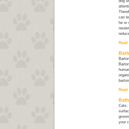
dog us
attent
Theref
can te
he or 
neuter
reduce
Read
Bart
Barton
Barton
human
organi
barto
Read
Bath
Cats, 
surfac
groomi
your 