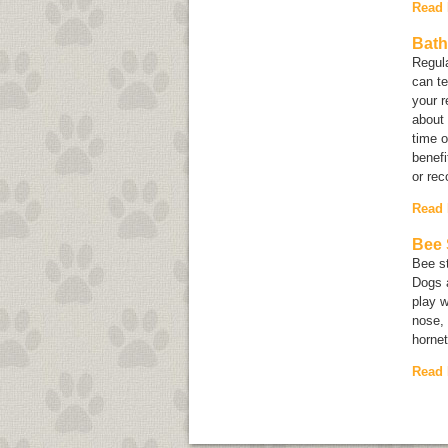
Read
Bath
Regula
can te
your 
about 
time 
benefi
or re
Read
Bee 
Bee st
Dogs a
play w
nose, 
hornet
Read