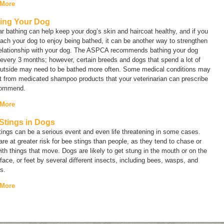
 More
ing Your Dog
r bathing can help keep your dog’s skin and haircoat healthy, and if you
ach your dog to enjoy being bathed, it can be another way to strengthen
relationship with your dog. The ASPCA recommends bathing your dog
every 3 months; however, certain breeds and dogs that spend a lot of
outside may need to be bathed more often. Some medical conditions may
t from medicated shampoo products that your veterinarian can prescribe
commend.
 More
Stings in Dogs
ings can be a serious event and even life threatening in some cases.
re at greater risk for bee stings than people, as they tend to chase or
ith things that move. Dogs are likely to get stung in the mouth or on the
face, or feet by several different insects, including bees, wasps, and
s.
 More