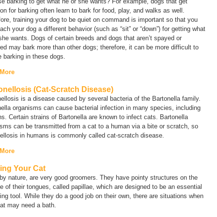
e barking to get what he or she wants? For example, dogs that get
ion for barking often learn to bark for food, play, and walks as well.
ore, training your dog to be quiet on command is important so that you
ach your dog a different behavior (such as “sit” or “down”) for getting what
she wants. Dogs of certain breeds and dogs that aren’t spayed or
ed may bark more than other dogs; therefore, it can be more difficult to
 barking in these dogs.
 More
onellosis (Cat-Scratch Disease)
ellosis is a disease caused by several bacteria of the
Bartonella
family.
ella
organisms can cause bacterial infection in many species, including
s. Certain strains of
Bartonella
are known to infect cats.
Bartonella
sms can be transmitted from a cat to a human via a bite or scratch, so
nellosis in humans is commonly called
cat-scratch disease
.
 More
ing Your Cat
by nature, are very good groomers. They have pointy structures on the
e of their tongues, called
papillae
, which are designed to be an essential
ng tool. While they do a good job on their own, there are situations when
cat may need a bath.