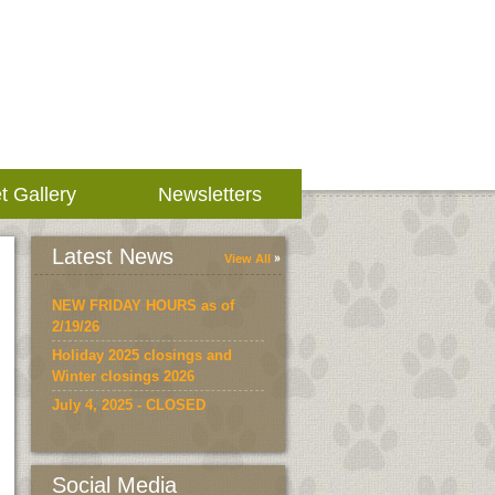
t Gallery
Newsletters
Latest News
View All
NEW FRIDAY HOURS as of
2/19/26
Holiday 2025 closings and
Winter closings 2026
July 4, 2025 - CLOSED
Social Media