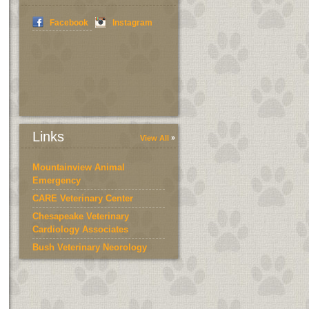
Facebook
Instagram
Links
View All
Mountainview Animal
Emergency
CARE Veterinary Center
Chesapeake Veterinary
Cardiology Associates
Bush Veterinary Neorology
Services
Bedford County Humane
Society