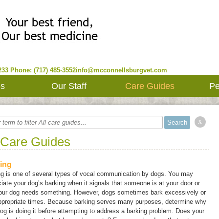
233
Phone: (717) 485-3552
info@mcconnellsburgvet.com
es
Our Staff
Care Guides
Pe
x
 Care Guides
ing
ng is one of several types of vocal communication by dogs. You may
iate your dog’s barking when it signals that someone is at your door or
your dog needs something. However, dogs sometimes bark excessively or
appropriate times. Because barking serves many purposes, determine why
og is doing it before attempting to address a barking problem. Does your