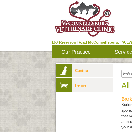
163 Reservoir Road
McConnellsburg
,
PA
17
Our Practice
Servic
Canine
All
Feline
Bark
Barki
apprec
that 
at in
your d