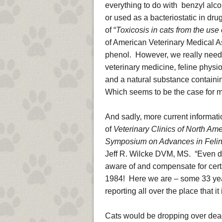
everything to do with benzyl alco
or used as a bacteriostatic in dru
of “
Toxicosis in cats from the use 
of American Veterinary Medical A
phenol. However, we really need 
veterinary medicine, feline physi
and a natural substance containin
Which seems to be the case for mo
And sadly, more current informat
of
Veterinary Clinics of North Ame
Symposium on Advances in Feline
Jeff R. Wilcke DVM, MS. “Even dru
aware of and compensate for certai
1984! Here we are – some 33 years l
reporting all over the place that i
Cats would be dropping over dead a