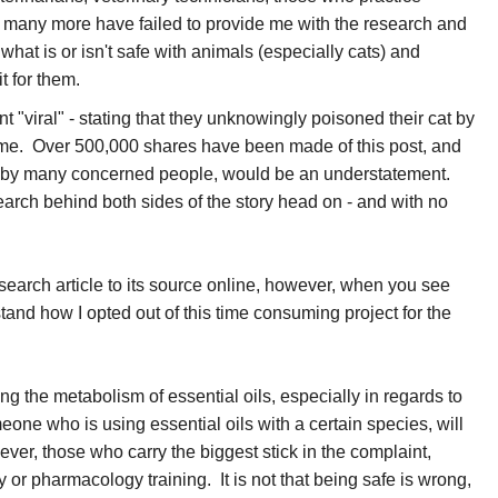
any more have failed to provide me with the research and
what is or isn't safe with animals (especially cats) and
o it for them.
 "viral" - stating that they unknowingly poisoned their cat by
 home. Over 500,000 shares have been made of this post, and
ed by many concerned people, would be an understatement.
search behind both sides of the story head on - and with no
esearch article to its source online, however, when you see
tand how I opted out of this time consuming project for the
ing the metabolism of essential oils, especially in regards to
eone who is using essential oils with a certain species, will
ver, those who carry the biggest stick in the complaint,
 or pharmacology training. It is not that being safe is wrong,