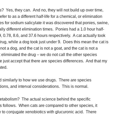
s? Yes, they can. And no, they will not build up over time,
r to as a different half-life for a chemical, or elimination
ves for sodium salicylate it was discovered that ponies, swine,
lly different elimination times. Ponies had a 1.0 hour half-
9, 0.78, 8.6, and 37.6 hours respectively. A cat actually took
drug, while a dog took just under 9. Does this mean the cat is
not a dog, and the cat is not a goat, and the cat is not a
 eliminated the drug – we do not call the other species
e just accept that there are species differences. And that my
ated.
ed similarly to how we use drugs. There are species
ions, and interval considerations. This is normal.
metabolism? The actual science behind the specific
as follows. When cats are compared to other species, it
ty to conjugate xenobiotics with glucuronic acid. There