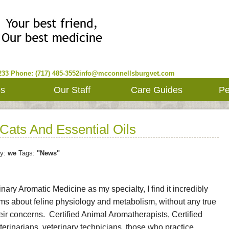
233
Phone: (717) 485-3552
info@mcconnellsburgvet.com
es
Our Staff
Care Guides
Pe
Cats And Essential Oils
y:
we
Tags:
"News"
inary Aromatic Medicine as my specialty, I find it incredibly
ims about feline physiology and metabolism, without any true
eir concerns. Certified Animal Aromatherapists, Certified
rinarians, veterinary technicians, those who practice