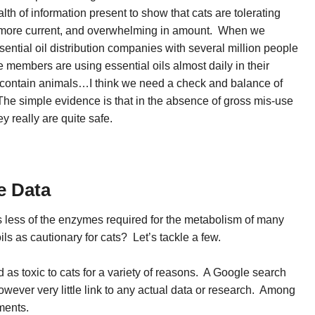
th of information present to show that cats are tolerating
far more current, and overwhelming in amount. When we
sential oil distribution companies with several million people
e members are using essential oils almost daily in their
 contain animals…I think we need a check and balance of
. The simple evidence is that in the absence of gross mis-use
y really are quite safe.
he Data
less of the enzymes required for the metabolism of many
ls as cautionary for cats? Let’s tackle a few.
 as toxic to cats for a variety of reasons. A Google search
owever very little link to any actual data or research. Among
ments.