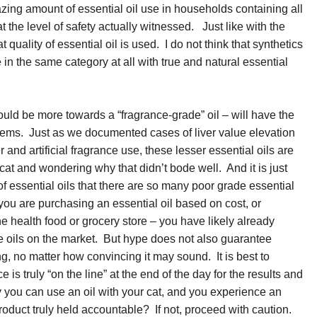
zing amount of essential oil use in households containing all
t the level of safety actually witnessed. Just like with the
t quality of essential oil is used. I do not think that synthetics
e in the same category at all with true and natural essential
would be more towards a “fragrance-grade” oil – will have the
blems. Just as we documented cases of liver value elevation
r and artificial fragrance use, these lesser essential oils are
cat and wondering why that didn’t bode well. And it is just
of essential oils that there are so many poor grade essential
f you are purchasing an essential oil based on cost, or
the health food or grocery store – you have likely already
e oils on the market. But hype does not also guarantee
ng, no matter how convincing it may sound. It is best to
e is truly “on the line” at the end of the day for the results and
ay you can use an oil with your cat, and you experience an
roduct truly held accountable? If not, proceed with caution.