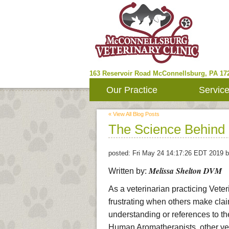
163 Reservoir Road
McConnellsburg
,
PA
17
Our Practice
Servic
« View All Blog Posts
The Science Behind 
posted:
Fri May 24 14:17:26 EDT 2019
b
Melissa Shelton DVM
Written by:
As a veterinarian practicing Veter
frustrating when others make cla
understanding or references to th
Human Aromatherapists, other vete