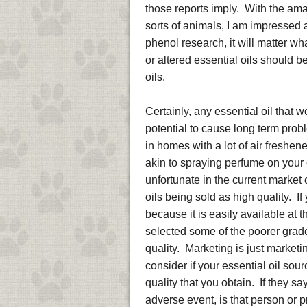
those reports imply. With the ama
sorts of animals, I am impressed a
phenol research, it will matter wha
or altered essential oils should b
oils.
Certainly, any essential oil that 
potential to cause long term pro
in homes with a lot of air freshene
akin to spraying perfume on your 
unfortunate in the current market 
oils being sold as high quality. I
because it is easily available at 
selected some of the poorer grad
quality. Marketing is just marketi
consider if your essential oil sourc
quality that you obtain. If they s
adverse event, is that person or p