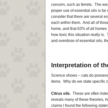
concern, such as ferrets. The weal
proper use of essential oils is 
consider that there are several es
each within them. And all of thos
home, and that 63% of all homes
how toxic this situation really is
and overdose of essential oils, the
Interpretation of t
Science shows – cats do possess 
items. Why do we state specific oi
Citrus oils.
These are often listed
reveals many of these theories, h
claims I found the following state