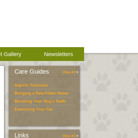
t Gallery
Newsletters
Care Guides
View All
Aspirin Toxicosis
Bringing a New Kitten Home
Brushing Your Dog's Teeth
Exercising Your Cat
Links
View All