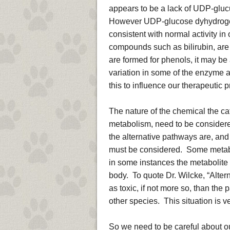
appears to be a lack of UDP-glucu
However UDP-glucose dyhydrogen
consistent with normal activity 
compounds such as bilirubin, are
are formed for phenols, it may be 
variation in some of the enzyme af
this to influence our therapeutic 
The nature of the chemical the ca
metabolism, need to be considered
the alternative pathways are, and
must be considered. Some metabol
in some instances the metabolite i
body. To quote Dr. Wilcke, “Alt
as toxic, if not more so, than the
other species. This situation is ver
So we need to be careful about ou