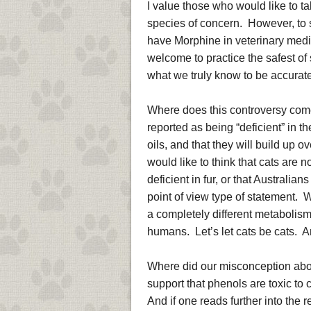
I value those who would like to ta
species of concern. However, to sa
have Morphine in veterinary medici
welcome to practice the safest of 
what we truly know to be accurate 
Where does this controversy com
reported as being “deficient” in t
oils, and that they will build up o
would like to think that cats are n
deficient in fur, or that Australia
point of view type of statement. 
a completely different metabolis
humans. Let’s let cats be cats. A
Where did our misconception abou
support that phenols are toxic to c
And if one reads further into the r