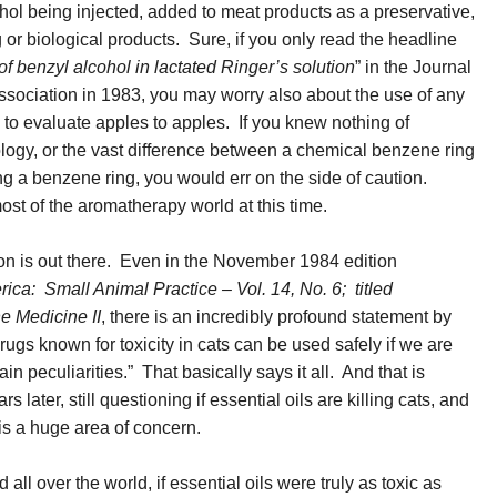
hol being injected, added to meat products as a preservative,
g or biological products. Sure, if you only read the headline
of benzyl alcohol in lactated Ringer’s solution
” in the Journal
ssociation in 1983, you may worry also about the use of any
to evaluate apples to apples. If you knew nothing of
ology, or the vast difference between a chemical benzene ring
g a benzene ring, you would err on the side of caution.
st of the aromatherapy world at this time.
ion is out there. Even in the November 1984 edition
rica: Small Animal Practice – Vol. 14, No. 6; titled
 Medicine II
, there is an incredibly profound statement by
gs known for toxicity in cats can be used safely if we are
n peculiarities.” That basically says it all. And that is
ater, still questioning if essential oils are killing cats, and
t is a huge area of concern.
ll over the world, if essential oils were truly as toxic as