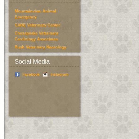
Mountainview Animal
Emergency
CARE Veterinary Center
Chesapeake Veterinary
Cardiology Associates
Bush Veterinary Neorology
Services
Social Media
Bedford County Humane
Society
Facebook
Instagram