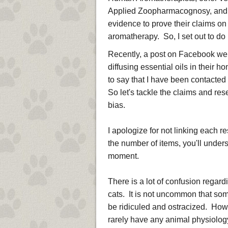
Applied Zoopharmacognosy, and m
evidence to prove their claims on 
aromatherapy. So, I set out to d
Recently, a post on Facebook went
diffusing essential oils in their
to say that I have been contact
So let's tackle the claims and re
bias.
I apologize for not linking each r
the number of items, you'll unders
moment.
There is a lot of confusion regard
cats. It is not uncommon that som
be ridiculed and ostracized. Howe
rarely have any animal physiology