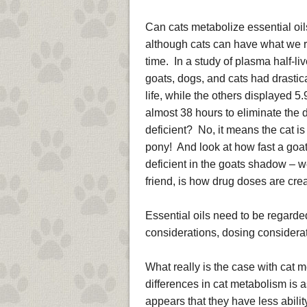
Can cats metabolize essential oil
although cats can have what we refe
time. In a study of plasma half-li
goats, dogs, and cats had drastica
life, while the others displayed 5.
almost 38 hours to eliminate the 
deficient? No, it means the cat is 
pony! And look at how fast a goat
deficient in the goats shadow – w
friend, is how drug doses are cre
Essential oils need to be regard
considerations, dosing considerat
What really is the case with cat 
differences in cat metabolism is 
appears that they have less abili