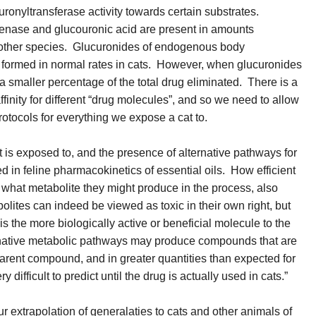
ronyltransferase activity towards certain substrates.
ase and glucouronic acid are present in amounts
in other species. Glucuronides of endogenous body
 formed in normal rates in cats. However, when glucuronides
a smaller percentage of the total drug eliminated. There is a
finity for different “drug molecules”, and so we need to allow
protocols for everything we expose a cat to.
t is exposed to, and the presence of alternative pathways for
 in feline pharmacokinetics of essential oils. How efficient
 what metabolite they might produce in the process, also
ites can indeed be viewed as toxic in their own right, but
s the more biologically active or beneficial molecule to the
ernative metabolic pathways may produce compounds that are
 parent compound, and in greater quantities than expected for
y difficult to predict until the drug is actually used in cats.”
r extrapolation of generalaties to cats and other animals of