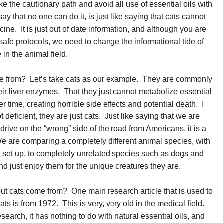
ke the cautionary path and avoid all use of essential oils with
y that no one can do it, is just like saying that cats cannot
ne. It is just out of date information, and although you are
safe protocols, we need to change the informational tide of
in the animal field.
e from? Let’s take cats as our example. They are commonly
heir liver enzymes. That they just cannot metabolize essential
ver time, creating horrible side effects and potential death. I
ot deficient, they are just cats. Just like saying that we are
ns drive on the “wrong” side of the road from Americans, it is a
We are comparing a completely different animal species, with
m set up, to completely unrelated species such as dogs and
nd just enjoy them for the unique creatures they are.
t cats come from? One main research article that is used to
ats is from 1972. This is very, very old in the medical field.
esearch, it has nothing to do with natural essential oils, and