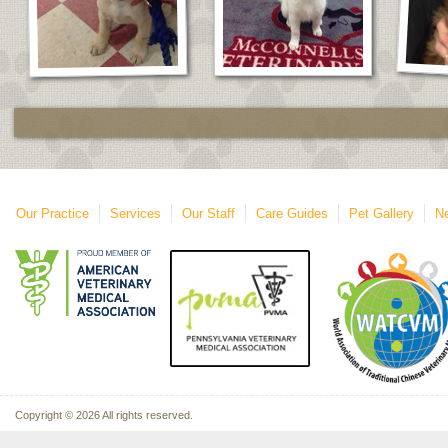
Our Practice
Services
Our Staff
Care Guides
Pet Gallery
Ne
Copyright © 2026 All rights reserved.