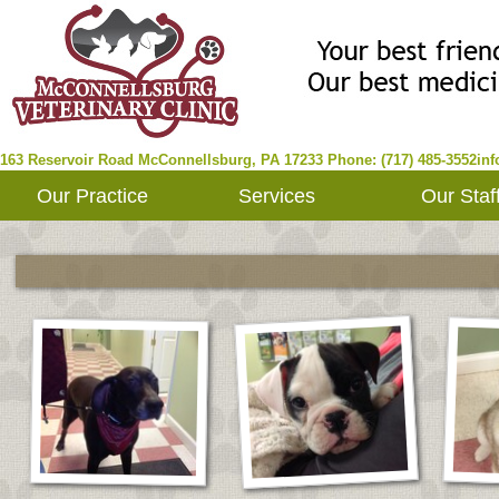
163 Reservoir Road
McConnellsburg
,
PA
17233
Phone: (717) 485-3552
in
Our Practice
Services
Our Staf